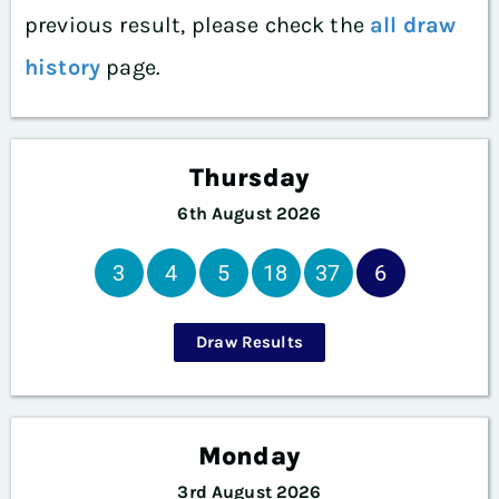
previous result, please check the
all draw
history
page.
Thursday
6th August 2026
3
4
5
18
37
6
Draw Results
Monday
3rd August 2026