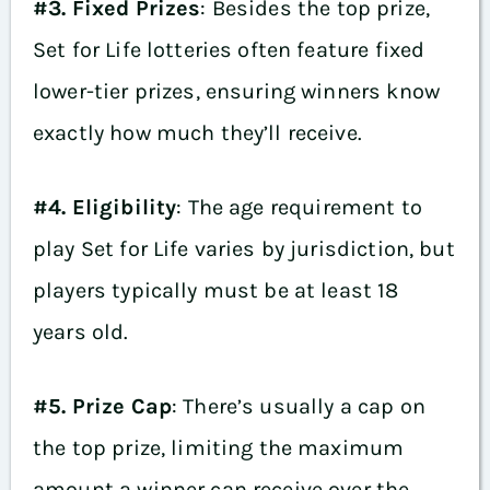
#3. Fixed Prizes
: Besides the top prize,
Set for Life lotteries often feature fixed
lower-tier prizes, ensuring winners know
exactly how much they’ll receive.
#4. Eligibility
: The age requirement to
play Set for Life varies by jurisdiction, but
players typically must be at least 18
years old.
#5. Prize Cap
: There’s usually a cap on
the top prize, limiting the maximum
amount a winner can receive over the