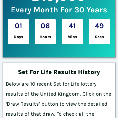
Every Month For 30 Years
01
06
41
48
Days
Hours
Mins
Secs
Set For Life Results History
Below are
10
recent Set for Life lottery
results of the United Kingdom. Click on the
‘Draw Results’ button to view the detailed
results of that draw. To check all the