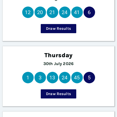
12
20
21
24
41
6
Draw Results
Thursday
30th July 2026
1
3
13
24
45
5
Draw Results