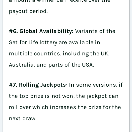
payout period.
#6. Global Availability
: Variants of the
Set for Life lottery are available in
multiple countries, including the UK,
Australia, and parts of the USA.
#7. Rolling Jackpots
: In some versions, if
the top prize is not won, the jackpot can
roll over which increases the prize for the
next draw.