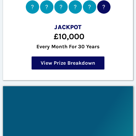
?
?
?
?
?
?
JACKPOT
£10,000
Every Month For 30 Years
View Prize Breakdown