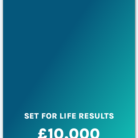
SET FOR LIFE RESULTS
£10,000