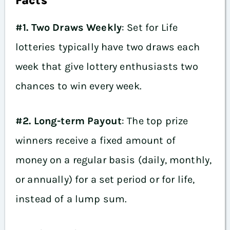
Facts
#1. Two Draws Weekly
: Set for Life
lotteries typically have two draws each
week that give lottery enthusiasts two
chances to win every week.
#2. Long-term Payout
: The top prize
winners receive a fixed amount of
money
on a regular basis
(daily, monthly,
or annually) for a set period or
for
life,
instead of a lump sum.