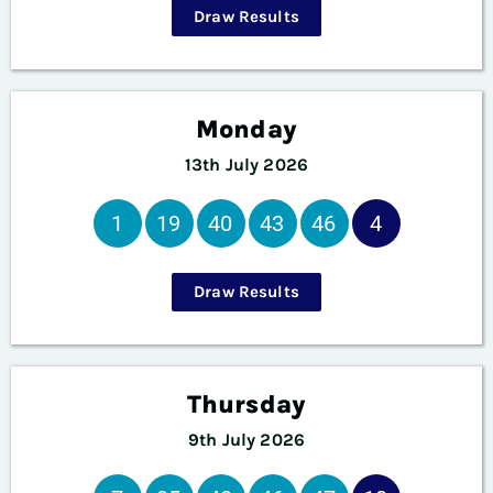
Draw Results
Monday
13th July 2026
1
19
40
43
46
4
Draw Results
Thursday
9th July 2026