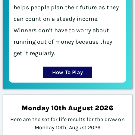
helps people plan their future as they
can count on a steady income.
Winners don’t have to worry about
running out of money because they
get it regularly.
How To Play
Monday 10th August 2026
Here are the set for life results for the draw on
Monday 10th, August 2026