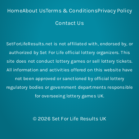
Home
About Us
Terms & Conditions
Privacy Policy
Contact Us
SetForLifeResults.net is not affiliated with, endorsed by, or
authorized by Set For Life official lottery organizers. This
site does not conduct lottery games or sell lottery tickets.
All information and activities offered on this website have
not been approved or sanctioned by official lottery
regulatory bodies or government departments responsible
for overseeing lottery games UK.
© 2026 Set For Life Results UK