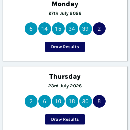
Monday
27th July 2026
6
14
15
34
39
2
Draw Results
Thursday
23rd July 2026
2
6
10
18
30
8
Draw Results