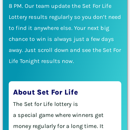
8 PM.
Our team update the Set For Life
Lottery results
regularly
so
you don’t need
to find it
anywhere else
.
Your next big
chance to win is always just a few days
away. Just scroll down and see the Set For
Life Tonight results now.
About Set For Life
The Set for Life lottery is
a
special
game where winners get
money regularly for a long time. It