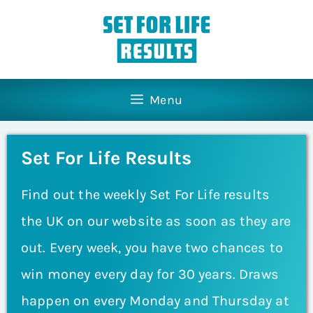
Menu
Set For Life Results
Find
out the weekly
Set For Life
results
the UK on our website
as soon as
they are
out. Every week, you have two chances to
win money every day for 30 years. Draws
happen on every Monday and Thursday at