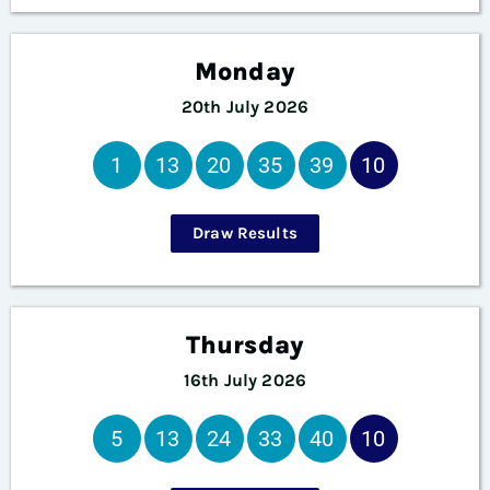
Monday
20th July 2026
1
13
20
35
39
10
Draw Results
Thursday
16th July 2026
5
13
24
33
40
10