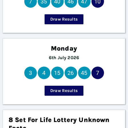
7
35
40
46
47
10
Draw Results
Monday
6th July 2026
3
4
15
26
45
7
Draw Results
8 Set For Life Lottery Unknown