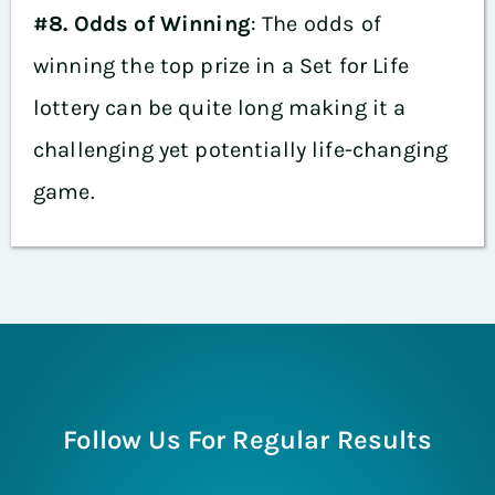
#8. Odds of Winning
: The odds of
winning the top prize in a Set for Life
lottery can be quite long making it a
challenging yet potentially life-changing
game.
Follow Us For Regular Results