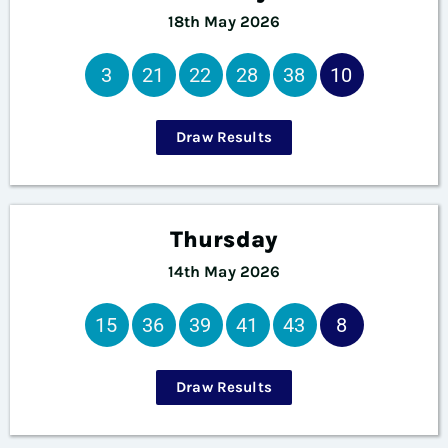
18th May 2026
3
21
22
28
38
10
Draw Results
Thursday
14th May 2026
15
36
39
41
43
8
Draw Results