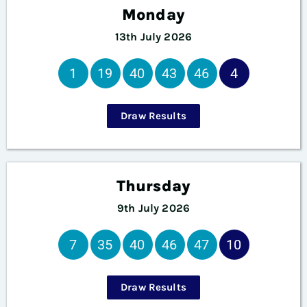
Monday
13th July 2026
1
19
40
43
46
4
Draw Results
Thursday
9th July 2026
7
35
40
46
47
10
Draw Results