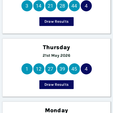
3
14
21
28
44
4
Draw Results
Thursday
21st May 2026
1
12
27
39
45
4
Draw Results
Monday