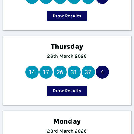
Draw Results
Thursday
26th March 2026
14
17
26
31
37
4
Draw Results
Monday
23rd March 2026