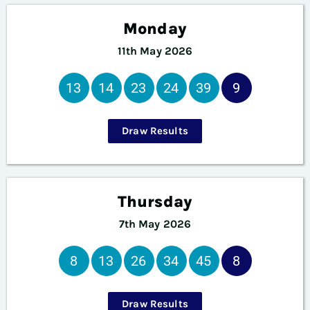
Monday
11th May 2026
13
14
23
24
39
9
Draw Results
Thursday
7th May 2026
8
13
26
34
45
8
Draw Results