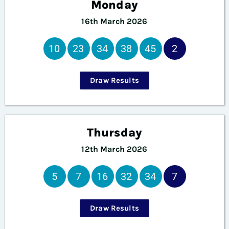
Monday
16th March 2026
10
23
34
38
45
2
Draw Results
Thursday
12th March 2026
5
7
16
32
34
7
Draw Results