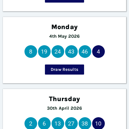
Monday
4th May 2026
8
19
24
43
46
4
Draw Results
Thursday
30th April 2026
2
6
13
27
38
10