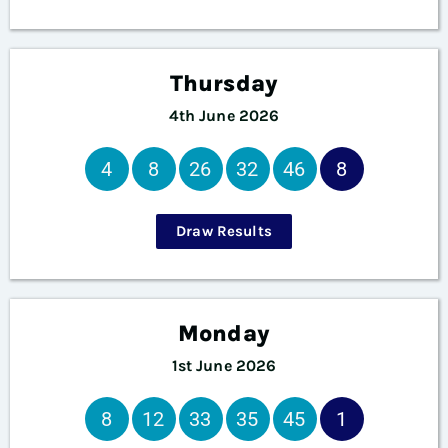
Thursday
4th June 2026
4
8
26
32
46
8
Draw Results
Monday
1st June 2026
8
12
33
35
45
1