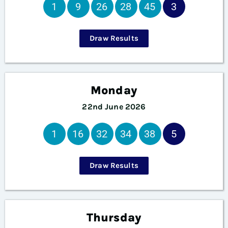
1
9
26
28
45
3
Draw Results
Monday
22nd June 2026
1
16
32
34
38
5
Draw Results
Thursday