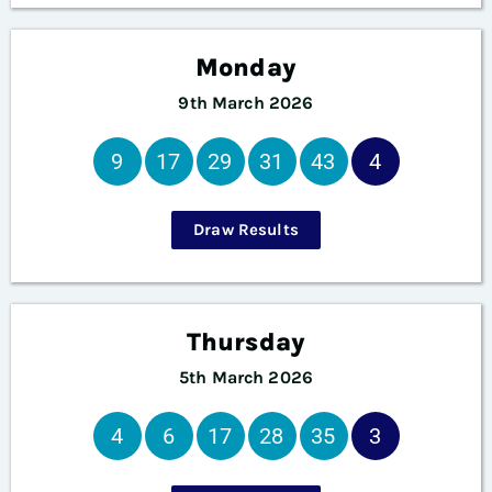
Monday
9th March 2026
9
17
29
31
43
4
Draw Results
Thursday
5th March 2026
4
6
17
28
35
3