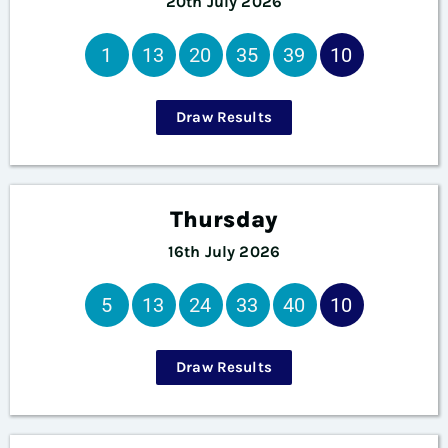
20th July 2026
1
13
20
35
39
10
Draw Results
Thursday
16th July 2026
5
13
24
33
40
10
Draw Results