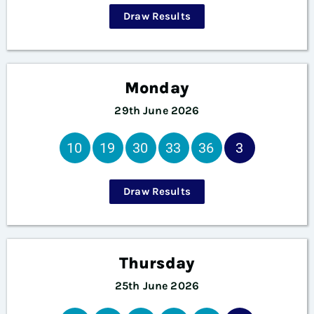
Draw Results
Monday
29th June 2026
10
19
30
33
36
3
Draw Results
Thursday
25th June 2026