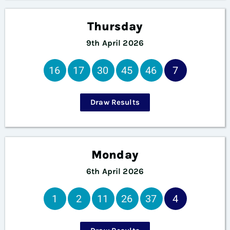
Thursday
9th April 2026
16
17
30
45
46
7
Draw Results
Monday
6th April 2026
1
2
11
26
37
4