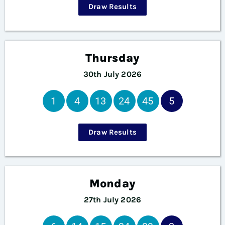
Draw Results
Thursday
30th July 2026
1
4
13
24
45
5
Draw Results
Monday
27th July 2026