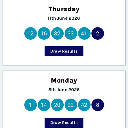
Thursday
11th June 2026
12
16
32
33
41
2
Draw Results
Monday
8th June 2026
1
14
20
23
42
8
Draw Results