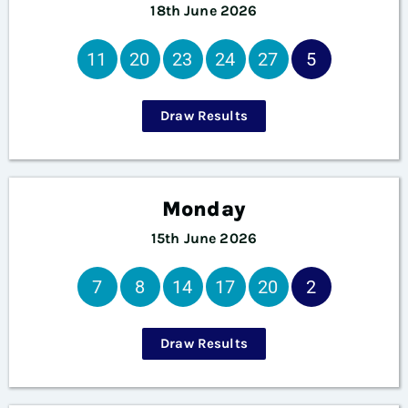
18th June 2026
11
20
23
24
27
5
Draw Results
Monday
15th June 2026
7
8
14
17
20
2
Draw Results