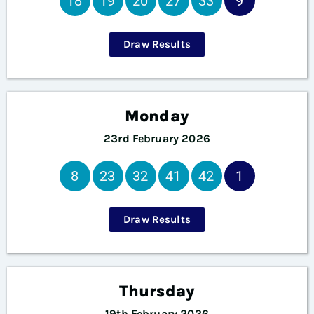
18
19
20
27
33
9
Draw Results
Monday
23rd February 2026
8
23
32
41
42
1
Draw Results
Thursday
19th February 2026