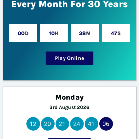
Every Month For 30 Years
00
D
10
H
38
M
46
S
Play Online
Monday
3rd August 2026
12
20
21
24
41
06