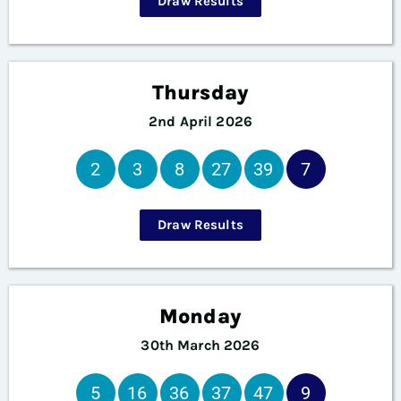
Draw Results
Thursday
2nd April 2026
2
3
8
27
39
7
Draw Results
Monday
30th March 2026
5
16
36
37
47
9