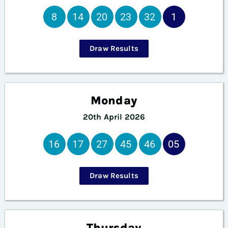
8
14
20
23
32
1
Draw Results
Monday
20th April 2026
16
17
27
45
46
05
Draw Results
Thursday