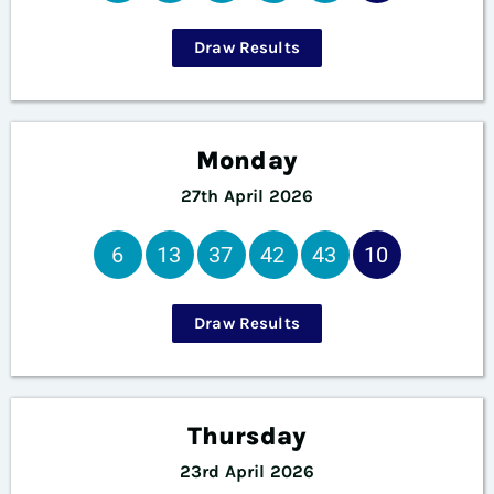
Draw Results
Monday
27th April 2026
6
13
37
42
43
10
Draw Results
Thursday
23rd April 2026