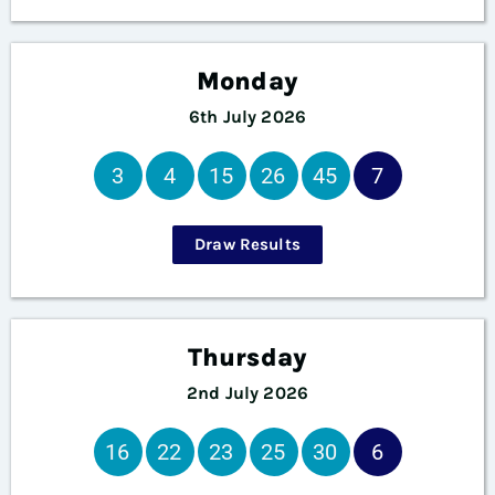
Monday
6th July 2026
3
4
15
26
45
7
Draw Results
Thursday
2nd July 2026
16
22
23
25
30
6