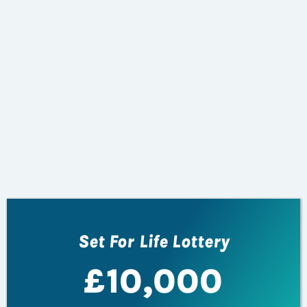
Set For Life Lottery
£10,000