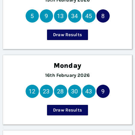
5
9
13
34
45
8
Draw Results
Monday
16th February 2026
12
23
28
30
43
9
Draw Results