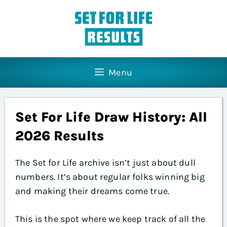
Menu
Set For Life Draw History: All
2026 Results
The Set for Life archive isn’t just about dull
numbers. It’s about regular folks winning big
and making their dreams come true.
This is the spot where we keep track of all the