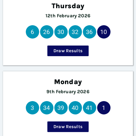
Thursday
12th February 2026
6
26
30
32
36
10
Draw Results
Monday
9th February 2026
3
34
39
40
41
1
Draw Results