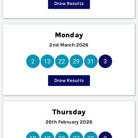
Draw Results
Monday
2nd March 2026
2
13
22
29
31
3
Draw Results
Thursday
26th February 2026