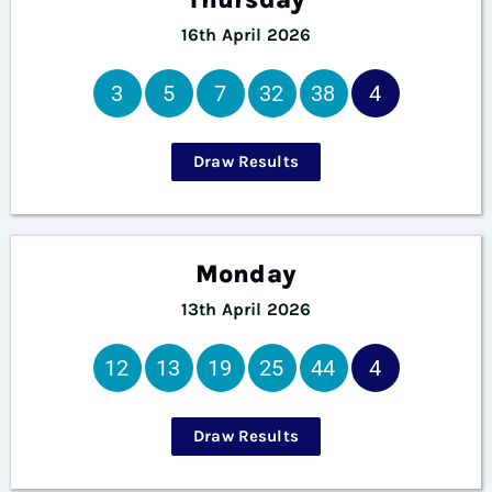
16th April 2026
3
5
7
32
38
4
Draw Results
Monday
13th April 2026
12
13
19
25
44
4
Draw Results