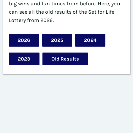
big wins and fun times from before. Here, you
can see all the old results of the Set for Life
Lottery from 2026.
2026
2025
2024
2023
Old Results