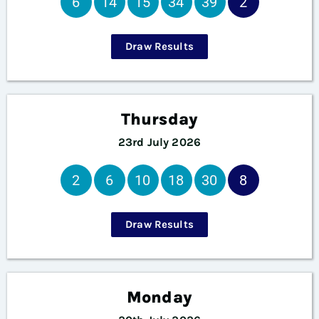
6
14
15
34
39
2
Draw Results
Thursday
23rd July 2026
2
6
10
18
30
8
Draw Results
Monday