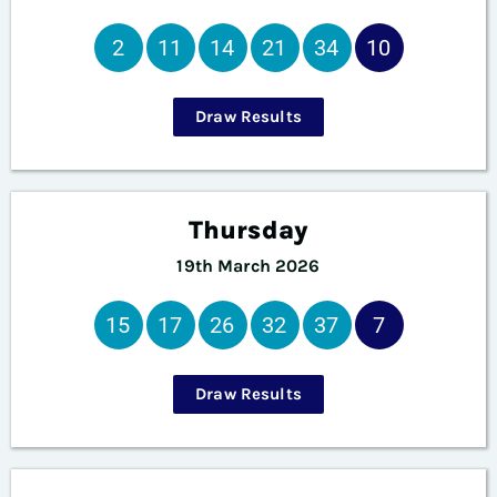
2
11
14
21
34
10
Draw Results
Thursday
19th March 2026
15
17
26
32
37
7
Draw Results