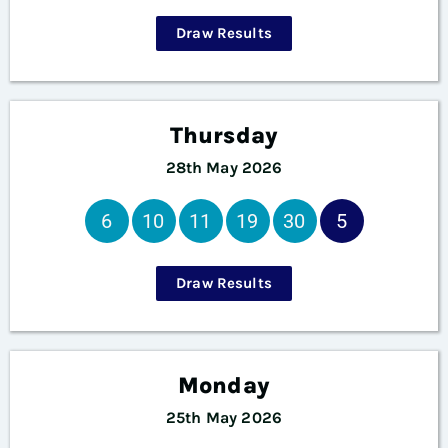
Draw Results
Thursday
28th May 2026
6
10
11
19
30
5
Draw Results
Monday
25th May 2026