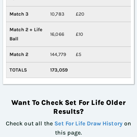
Match 3
10,783
£20
Match 2 + Life
16,066
£10
Ball
Match 2
144,779
£5
TOTALS
173,059
Want To Check Set For Life Older
Results?
Check out all the
Set For Life Draw History
on
this page.