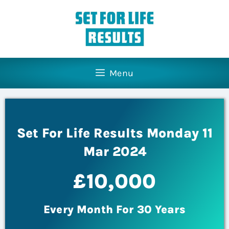
Menu
Set For Life Results Monday 11
Mar 2024
£10,000
Every Month For 30 Years