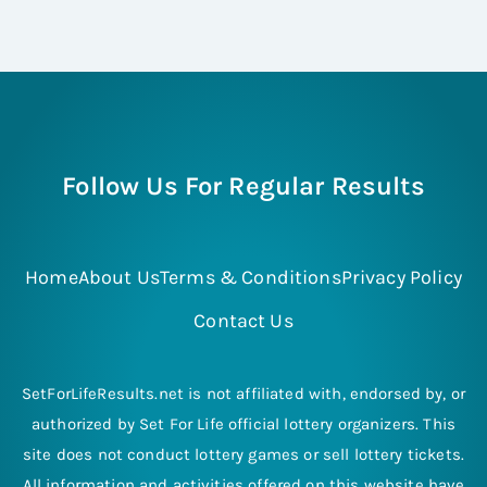
Follow Us For Regular Results
Home
About Us
Terms & Conditions
Privacy Policy
Contact Us
SetForLifeResults.net is not affiliated with, endorsed by, or
authorized by Set For Life official lottery organizers. This
site does not conduct lottery games or sell lottery tickets.
All information and activities offered on this website have