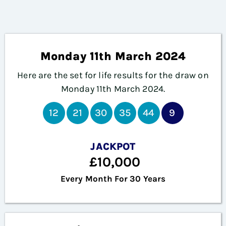
Monday 11th March 2024
Here are the set for life results for the draw on
Monday 11th
March 2024.
12
21
30
35
44
9
JACKPOT
£10,000
Every Month For 30 Years