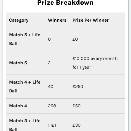
Prize Breakdown
Category
Winners
Prize Per Winner
Match 5 + Life
0
£0
Ball
£10,000 every month
Match 5
2
for 1 year
Match 4 + Life
40
£250
Ball
Match 4
268
£50
Match 3 + Life
1,121
£30
Ball