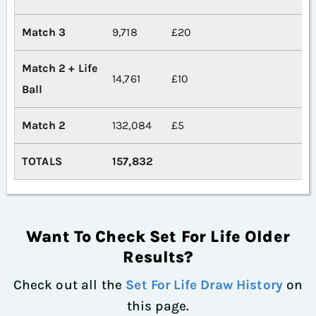
Match 3
9,718
£20
Match 2 + Life
14,761
£10
Ball
Match 2
132,084
£5
TOTALS
157,832
Want To Check Set For Life Older
Results?
Check out all the
Set For Life Draw History
on
this page.