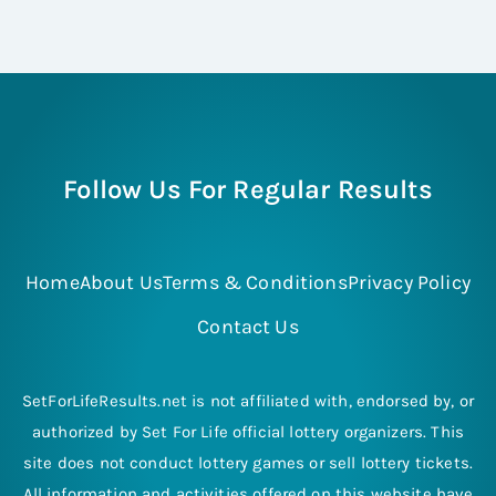
Follow Us For Regular Results
Home
About Us
Terms & Conditions
Privacy Policy
Contact Us
SetForLifeResults.net is not affiliated with, endorsed by, or
authorized by Set For Life official lottery organizers. This
site does not conduct lottery games or sell lottery tickets.
All information and activities offered on this website have