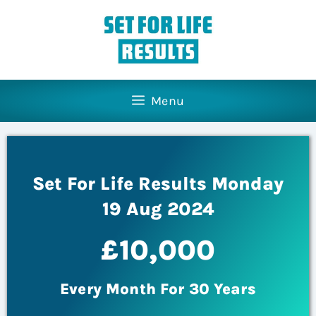
Menu
Set For Life Results Monday
19 Aug 2024
£10,000
Every Month For 30 Years