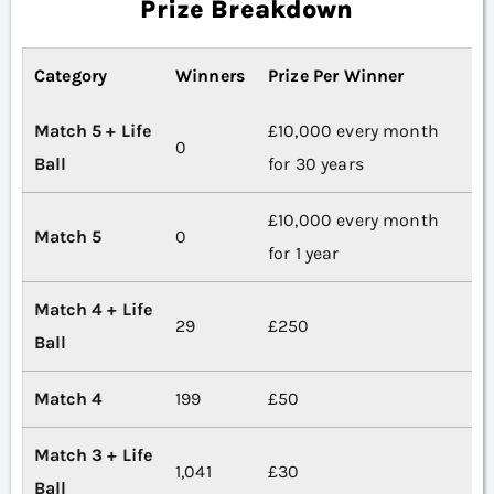
Prize Breakdown
Category
Winners
Prize Per Winner
Match 5 + Life
£10,000 every month
0
Ball
for 30 years
£10,000 every month
Match 5
0
for 1 year
Match 4 + Life
29
£250
Ball
Match 4
199
£50
Match 3 + Life
1,041
£30
Ball