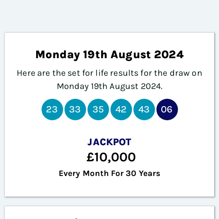
Monday 19th August 2024
Here are the set for life results for the draw on
Monday 19th August
2024.
23
33
35
42
43
06
JACKPOT
£10,000
Every Month For 30 Years