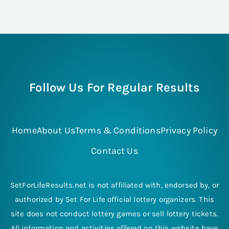
Follow Us For Regular Results
Home
About Us
Terms & Conditions
Privacy Policy
Contact Us
SetForLifeResults.net is not affiliated with, endorsed by, or
authorized by Set For Life official lottery organizers. This
site does not conduct lottery games or sell lottery tickets.
All information and activities offered on this website have