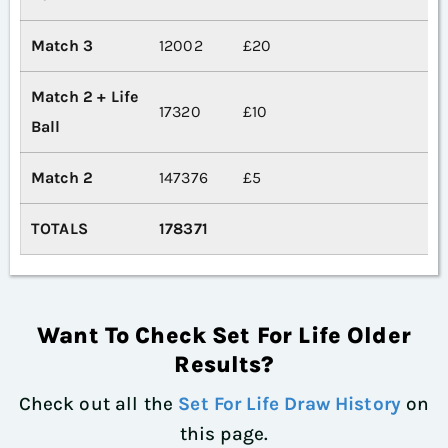
Match 3
12002
£20
Match 2 + Life
17320
£10
Ball
Match 2
147376
£5
TOTALS
178371
Want To Check Set For Life Older
Results?
Check out all the
Set For Life Draw History
on
this page.