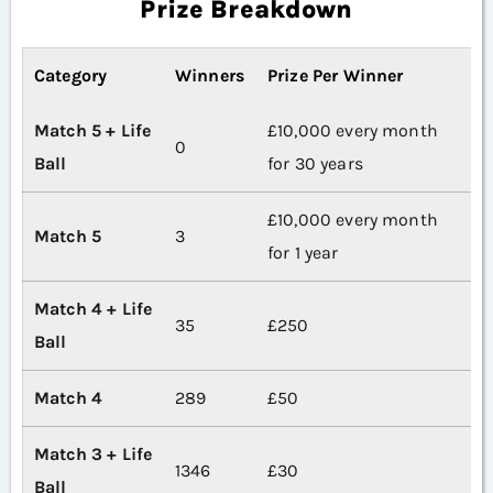
Prize Breakdown
Category
Winners
Prize Per Winner
Match 5 + Life
£10,000 every month
0
Ball
for 30 years
£10,000 every month
Match 5
3
for 1 year
Match 4 + Life
35
£250
Ball
Match 4
289
£50
Match 3 + Life
1346
£30
Ball