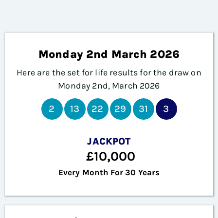
Monday 2nd March 2026
Here are the set for life results for the draw on
Monday 2nd, March 2026
2
13
22
29
31
3
JACKPOT
£10,000
Every Month For 30 Years