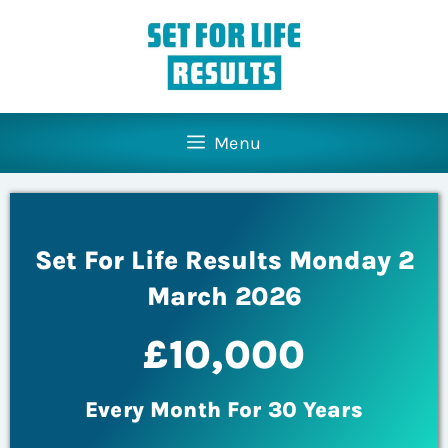
Menu
Set For Life Results Monday 2
March 2026
£10,000
Every Month For 30 Years