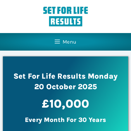
Menu
Set For Life Results Monday
20 October 2025
£10,000
Every Month For 30 Years