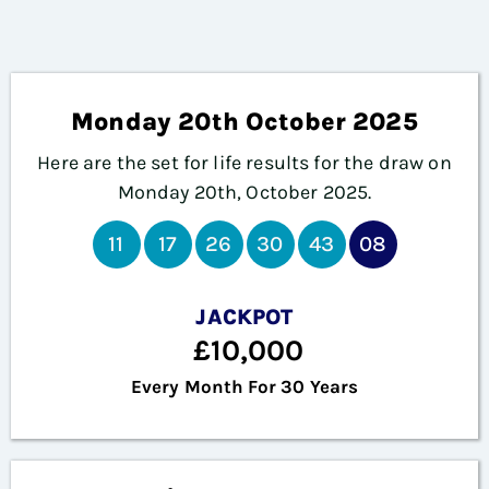
Monday 20th October 2025
Here are the set for life results for the draw on
Monday 20th, October 2025.
11
17
26
30
43
08
JACKPOT
£10,000
Every Month For 30 Years