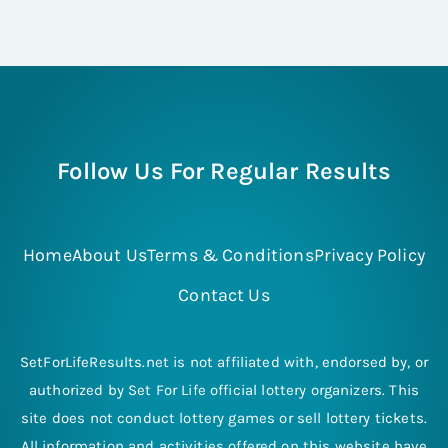
Follow Us For Regular Results
Home
About Us
Terms & Conditions
Privacy Policy
Contact Us
SetForLifeResults.net is not affiliated with, endorsed by, or
authorized by Set For Life official lottery organizers. This
site does not conduct lottery games or sell lottery tickets.
All information and activities offered on this website have