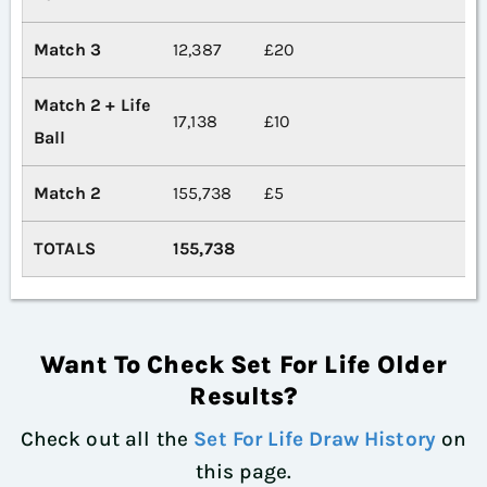
Match 3
12,387
£20
Match 2 + Life
17,138
£10
Ball
Match 2
155,738
£5
TOTALS
155,738
Want To Check Set For Life Older
Results?
Check out all the
Set For Life Draw History
on
this page.