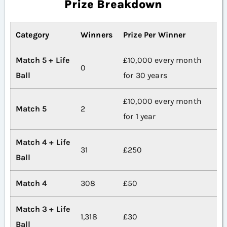
Prize Breakdown
Category
Winners
Prize Per Winner
Match 5 + Life
£10,000 every month
0
Ball
for 30 years
£10,000 every month
Match 5
2
for 1 year
Match 4 + Life
31
£250
Ball
Match 4
308
£50
Match 3 + Life
1,318
£30
Ball