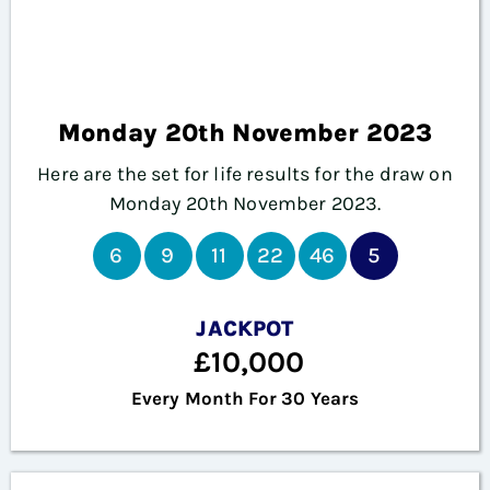
Monday 20th November 2023
Here are the set for life results for the draw on
Monday
20th November 2023.
6
9
11
22
46
5
JACKPOT
£10,000
Every Month For 30 Years