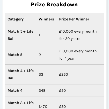
Prize Breakdown
Category
Winners
Prize Per Winner
Match 5 + Life
£10,000 every month
1
Ball
for 30 years
£10,000 every month
Match 5
2
for 1 year
Match 4 + Life
33
£250
Ball
Match 4
348
£50
Match 3 + Life
1,470
£30