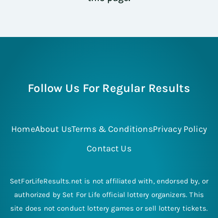
Follow Us For Regular Results
Home
About Us
Terms & Conditions
Privacy Policy
Contact Us
SetForLifeResults.net is not affiliated with, endorsed by, or
authorized by Set For Life official lottery organizers. This
site does not conduct lottery games or sell lottery tickets.