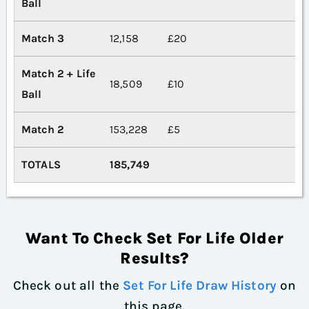
Ball
Match 3
12,158
£20
Match 2 + Life
18,509
£10
Ball
Match 2
153,228
£5
TOTALS
185,749
Want To Check Set For Life Older
Results?
Check out all the
Set For Life Draw History
on
this page.