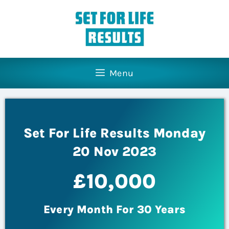
Menu
Set For Life Results Monday
20 Nov 2023
£10,000
Every Month For 30 Years