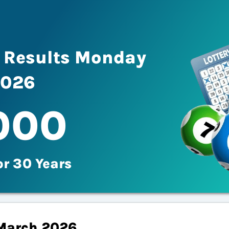
fe Results Monday
2026
000
or 30 Years
March 2026