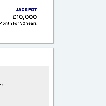
JACKPOT
£10,000
Month For 30 Years
rs