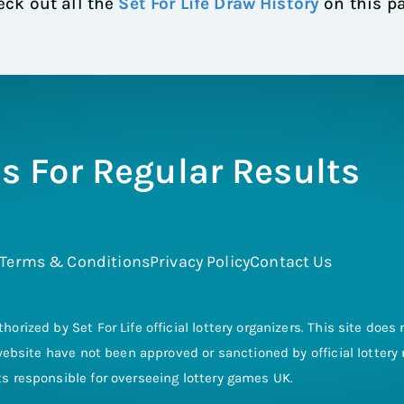
ck out all the
Set For Life Draw History
on this p
s For Regular Results
Terms & Conditions
Privacy Policy
Contact Us
thorized by Set For Life official lottery organizers. This site doe
s website have not been approved or sanctioned by official lotter
 responsible for overseeing lottery games UK.