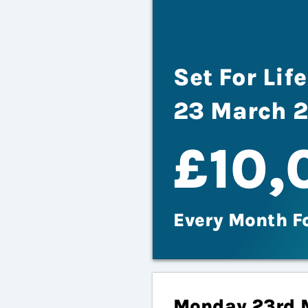
Set For Li
23 March 
£10,
Every Month F
Monday 23rd 