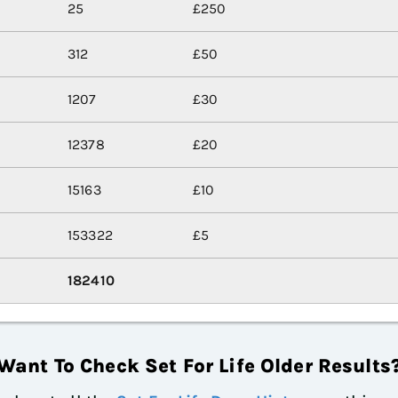
25
£250
312
£50
1207
£30
12378
£20
15163
£10
153322
£5
182410
Want To Check Set For Life Older Results