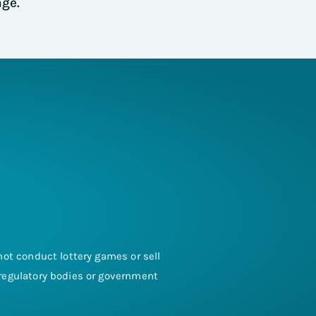
age.
s not conduct lottery games or sell
y regulatory bodies or government