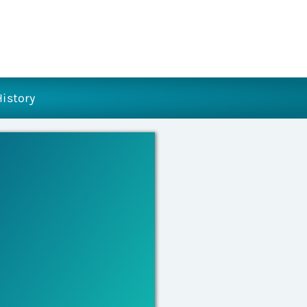
History