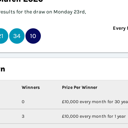
e results for the draw on Monday 23rd,
Every 
21
34
10
wn
Winners
Prize Per Winner
0
£10,000 every month for 30 yea
3
£10,000 every month for 1 year