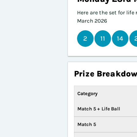
Here are the set for lif
March 2026
2
11
14
Prize Breakdo
Category
Match 5 + Life Ball
Match 5