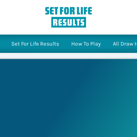
Set For Life Results
How To Play
All Draw 