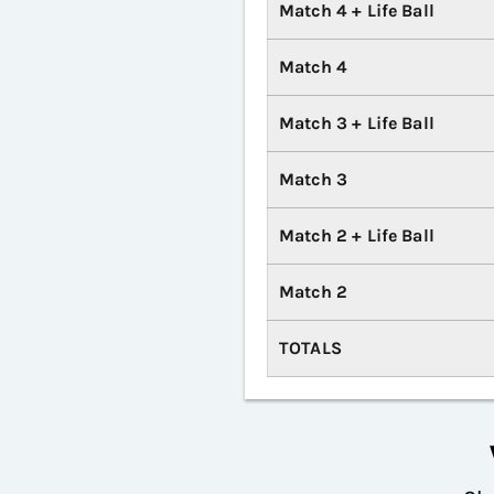
Match 4 + Life Ball
Match 4
Match 3 + Life Ball
Match 3
Match 2 + Life Ball
Match 2
TOTALS