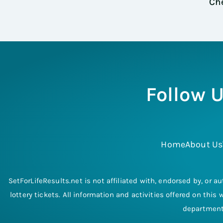
Che
Follow U
Home
About Us
SetForLifeResults.net is not affiliated with, endorsed by, or au
lottery tickets. All information and activities offered on thi
departments