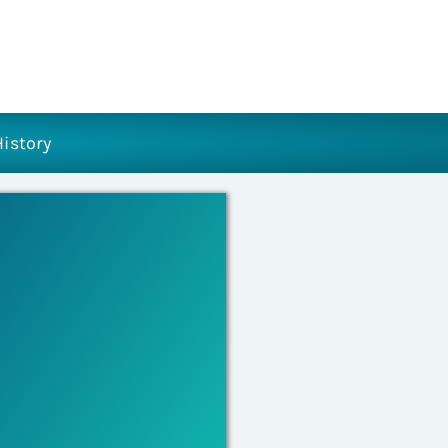
History