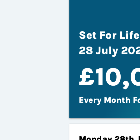
Set For Li
28 July 20
£10,
Every Month F
Monday 28th J