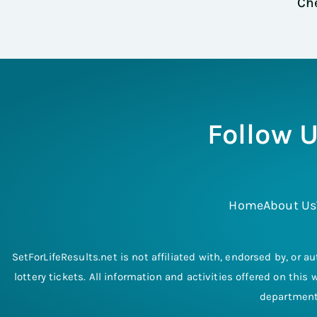
Che
Follow U
Home
About Us
SetForLifeResults.net is not affiliated with, endorsed by, or au
lottery tickets. All information and activities offered on thi
departments