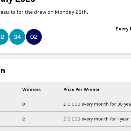
e results for the draw on Monday 28th,
Every 
22
34
02
wn
Winners
Prize Per Winner
0
£10,000 every month for 30 yea
2
£10,000 every month for 1 year