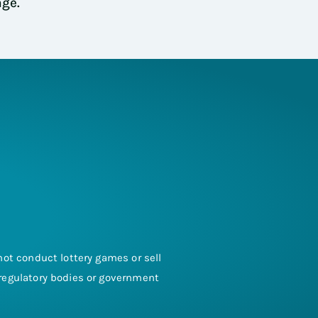
age.
s not conduct lottery games or sell
y regulatory bodies or government