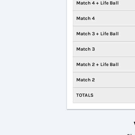
Match 4 + Life Ball
Match 4
Match 3 + Life Ball
Match 3
Match 2 + Life Ball
Match 2
TOTALS