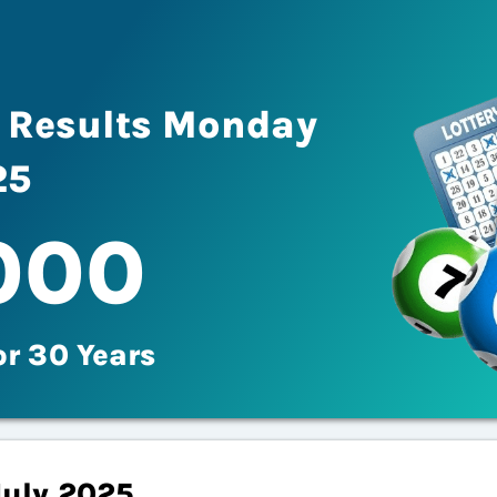
fe Results Monday
25
000
or 30 Years
uly 2025