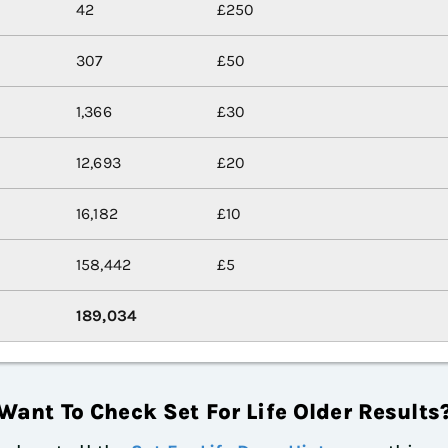
42
£250
307
£50
1,366
£30
12,693
£20
16,182
£10
158,442
£5
189,034
Want To Check Set For Life Older Results