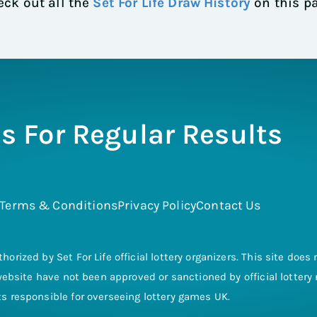
ck out all the
Set For Life Draw History
on this p
s For Regular Results
Terms & Conditions
Privacy Policy
Contact Us
thorized by Set For Life official lottery organizers. This site doe
s website have not been approved or sanctioned by official lotter
 responsible for overseeing lottery games UK.