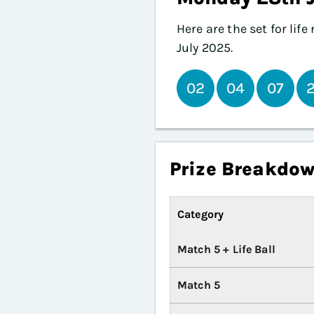
Here are the set for lif
July 2025.
02
04
07
Prize Breakdo
Category
Match 5 + Life Ball
Match 5