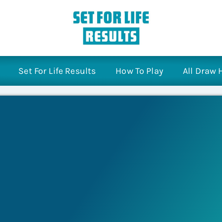
Set For Life Results
How To Play
All Draw 