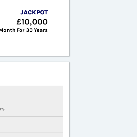
JACKPOT
£10,000
Month For 30 Years
rs