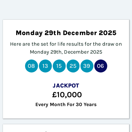
Monday 29th December 2025
Here are the set for life results for the draw on
Monday 29th, December 2025
08
13
15
25
39
06
JACKPOT
£10,000
Every Month For 30 Years