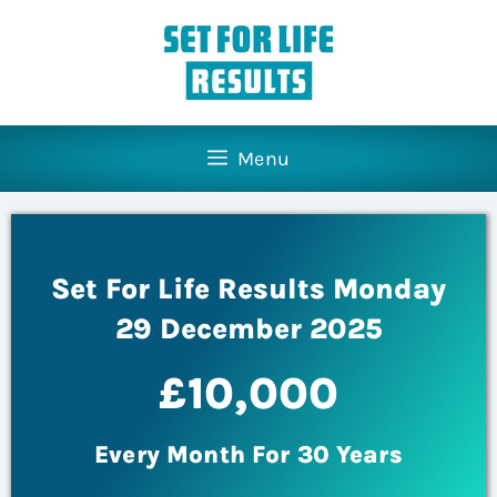
Menu
Set For Life Results Monday
29 December 2025
£10,000
Every Month For 30 Years