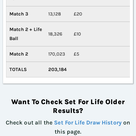
Match 3
13,128
£20
Match 2 + Life
18,326
£10
Ball
Match 2
170,023
£5
TOTALS
203,184
Want To Check Set For Life Older
Results?
Check out all the
Set For Life Draw History
on
this page.