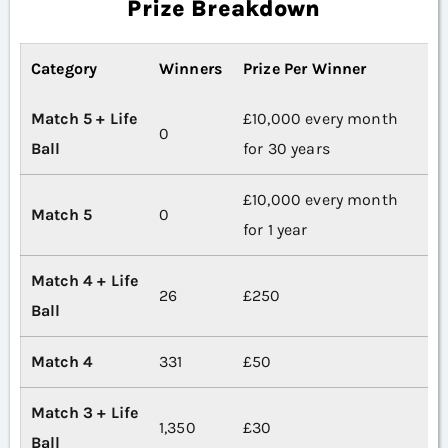
Prize Breakdown
Category
Winners
Prize Per Winner
Match 5 + Life
£10,000 every month
0
Ball
for 30 years
£10,000 every month
Match 5
0
for 1 year
Match 4 + Life
26
£250
Ball
Match 4
331
£50
Match 3 + Life
1,350
£30
Ball