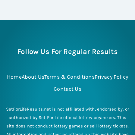
Follow Us For Regular Results
Home
About Us
Terms & Conditions
Privacy Policy
Contact Us
SetForLifeResults.net is not affiliated with, endorsed by, or
authorized by Set For Life official lottery organizers. This
site does not conduct lottery games or sell lottery tickets.
All information and activities offered on this website have