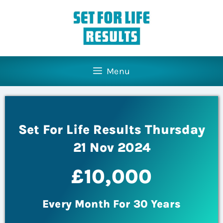
Menu
Set For Life Results Thursday
21 Nov 2024
£10,000
Every Month For 30 Years