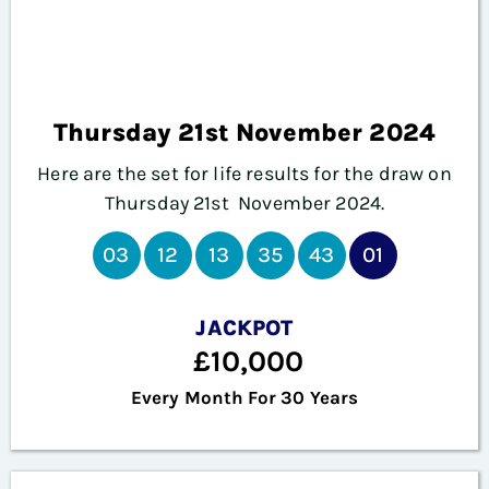
Thursday 21st November 2024
Here are the set for life results for the draw on
Thursday 21st November
2024.
03
12
13
35
43
01
JACKPOT
£10,000
Every Month For 30 Years