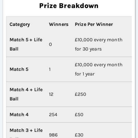
Prize Breakdown
Category
Winners
Prize Per Winner
Match 5 + Life
£10,000 every month
0
Ball
for 30 years
£10,000 every month
Match 5
1
for 1 year
Match 4 + Life
12
£250
Ball
Match 4
254
£50
Match 3 + Life
986
£30