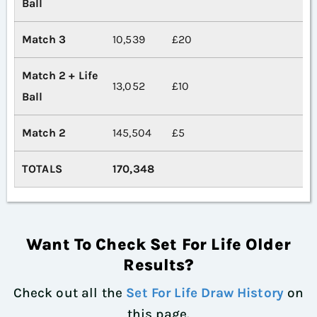
Ball
Match 3
10,539
£20
Match 2 + Life
13,052
£10
Ball
Match 2
145,504
£5
TOTALS
170,348
Want To Check Set For Life Older
Results?
Check out all the
Set For Life Draw History
on
this page.