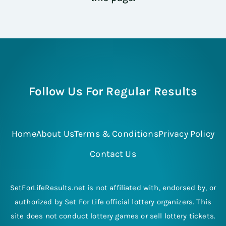
Follow Us For Regular Results
Home
About Us
Terms & Conditions
Privacy Policy
Contact Us
SetForLifeResults.net is not affiliated with, endorsed by, or
authorized by Set For Life official lottery organizers. This
site does not conduct lottery games or sell lottery tickets.