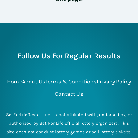
Follow Us For Regular Results
Home
About Us
Terms & Conditions
Privacy Policy
Contact Us
SetForLifeResults.net is not affiliated with, endorsed by, or
authorized by Set For Life official lottery organizers. This
site does not conduct lottery games or sell lottery tickets.