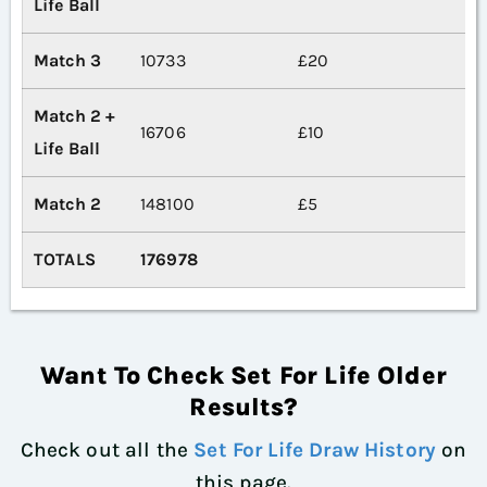
Life Ball
Match 3
10733
£20
Match 2 +
16706
£10
Life Ball
Match 2
148100
£5
TOTALS
176978
Want To Check Set For Life Older
Results?
Check out all the
Set For Life Draw History
on
this page.