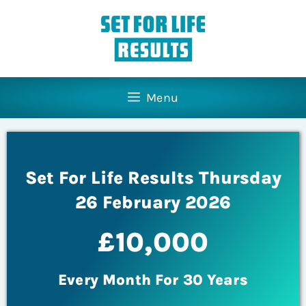
Menu
Set For Life Results Thursday
26 February 2026
£10,000
Every Month For 30 Years