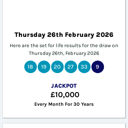
Thursday 26th February 2026
Here are the set for life results for the draw on
Thursday 26th, February 2026
18
19
20
27
33
9
JACKPOT
£10,000
Every Month For 30 Years