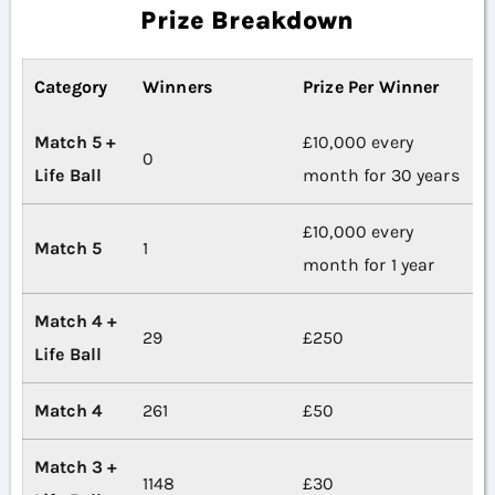
Prize Breakdown
Category
Winners
Prize Per Winner
Match 5 +
£10,000 every
0
Life Ball
month for 30 years
£10,000 every
Match 5
1
month for 1 year
Match 4 +
29
£250
Life Ball
Match 4
261
£50
Match 3 +
1148
£30