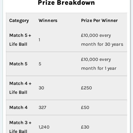
Prize Breakdown
Category
Winners
Prize Per Winner
Match 5 +
£10,000 every
1
Life Ball
month for 30 years
£10,000 every
Match 5
5
month for 1 year
Match 4 +
30
£250
Life Ball
Match 4
327
£50
Match 3 +
1,240
£30
Life Ball