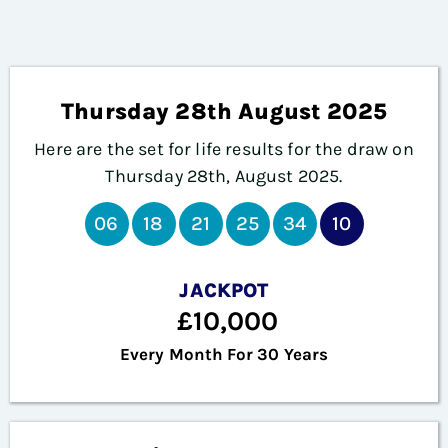
Thursday 28th August 2025
Here are the set for life results for the draw on
Thursday 28th, August 2025.
06
18
21
25
34
10
JACKPOT
£10,000
Every Month For 30 Years