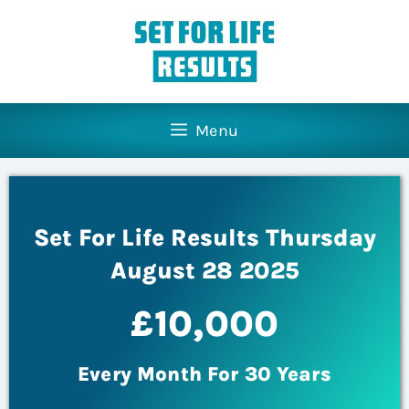
Menu
Set For Life Results Thursday
August 28 2025
£10,000
Every Month For 30 Years