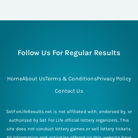
Follow Us For Regular Results
Home
About Us
Terms & Conditions
Privacy Policy
Contact Us
SetForLifeResults.net is not affiliated with, endorsed by, or
authorized by Set For Life official lottery organizers. This
site does not conduct lottery games or sell lottery tickets.
All information and activities offered on this website have