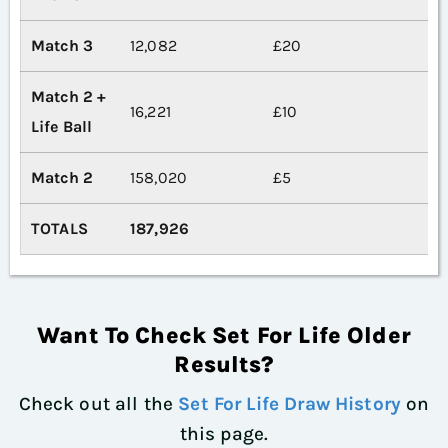
Match 3
12,082
£20
Match 2 +
16,221
£10
Life Ball
Match 2
158,020
£5
TOTALS
187,926
Want To Check Set For Life Older
Results?
Check out all the
Set For Life Draw History
on
this page.