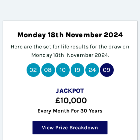
Monday 18th November 2024
Here are the set for life results for the draw on
Monday 18th November
2024.
02
08
10
19
24
09
JACKPOT
£10,000
Every Month For 30 Years
View Prize Breakdown