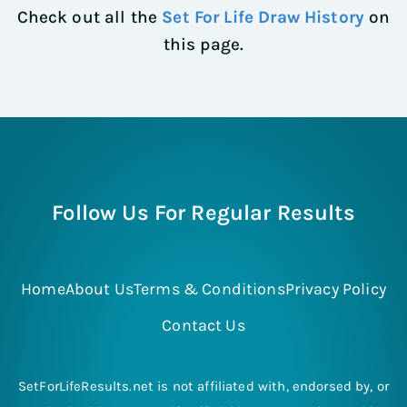
Check out all the
Set For Life Draw History
on
this page.
Follow Us For Regular Results
Home
About Us
Terms & Conditions
Privacy Policy
Contact Us
SetForLifeResults.net is not affiliated with, endorsed by, or