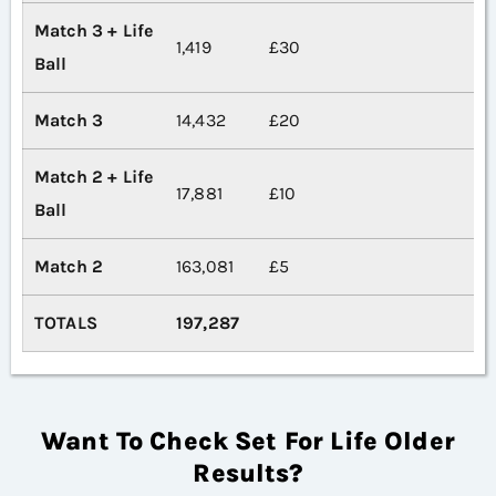
Match 3 + Life
1,419
£30
Ball
Match 3
14,432
£20
Match 2 + Life
17,881
£10
Ball
Match 2
163,081
£5
TOTALS
197,287
Want To Check Set For Life Older
Results?