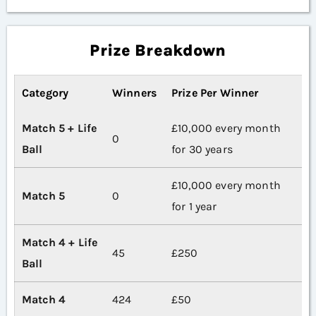
Prize Breakdown
Category
Winners
Prize Per Winner
Match 5 + Life
£10,000 every month
0
Ball
for 30 years
£10,000 every month
Match 5
0
for 1 year
Match 4 + Life
45
£250
Ball
Match 4
424
£50