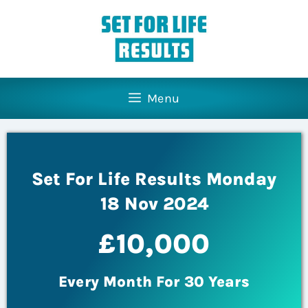
Menu
Set For Life Results Monday
18 Nov 2024
£10,000
Every Month For 30 Years